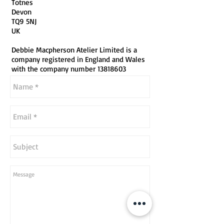
Totnes
Devon
TQ9 5NJ
UK
Debbie Macpherson Atelier Limited is a
company registered in England and Wales
with the company number
13818603
...or simply send your enquiry below.