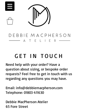
GET IN TOUCH
Need help with your order? Have a
question about sizing, or bespoke order
requests? Feel free to get in touch with us
regarding any questions you may have.
Email:
info@debbiemacpherson.com
Telephone:
01803 411630
Debbie MacPherson Atelier
65 Fore Street