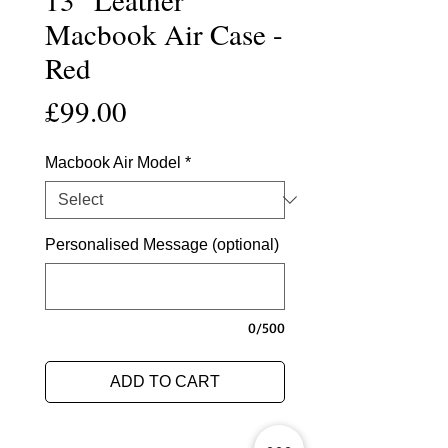
Macbook Air Case -
Red
Price
£99.00
Macbook Air Model
*
Personalised Message (optional)
0/500
ADD TO CART