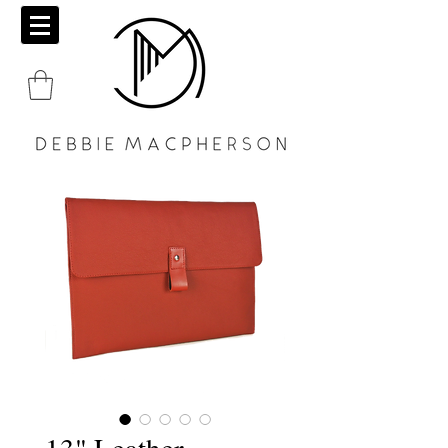
13" Leather