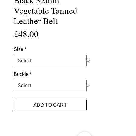
Vegetable Tanned
Leather Belt
Price
£48.00
Size
*
Buckle
*
ADD TO CART