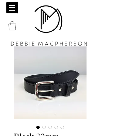
Black 32mm