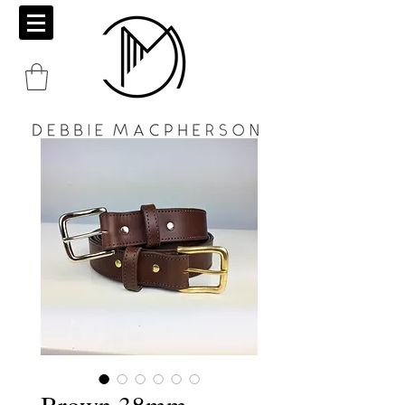
Brown 38mm