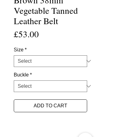
Vegetable Tanned
Leather Belt
Price
£53.00
Size
*
Buckle
*
ADD TO CART