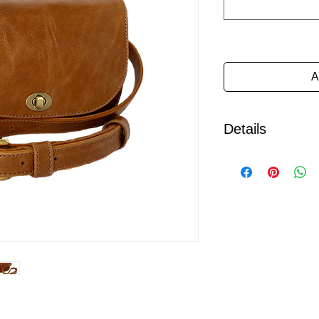
A
Details
The ultimate in hands
a wardrobe staple.
Individually handcra
the belt bag is made 
leather, fastening wit
The belt features a so
simply loops through
be removed if a differ
wearer would like to 
This bag is lined with
with a large pocket s