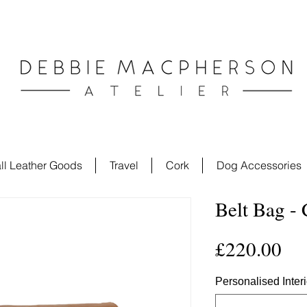
ll Leather Goods
Travel
Cork
Dog Accessories
Belt Bag -
Pri
£220.00
Personalised Inter