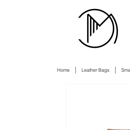
Home
Leather Bags
Sma