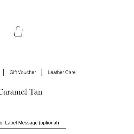
Gift Voucher
Leather Care
 Caramel Tan
ce
ior Label Message (optional)