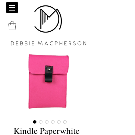
Kindle Paperwhite