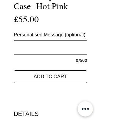
Case -Hot Pink
Price
£55.00
Personalised Message (optional)
0/500
ADD TO CART
DETAILS
This luxurious case for the Kindle
Paperwhite is hand crafted in our