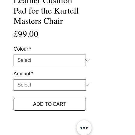
Pad for the Kartell
Masters Chair
Price
£99.00
Colour
*
Amount
*
ADD TO CART