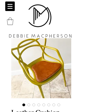
Leather Cushion