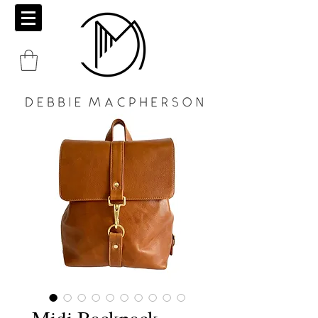
Midi Backpack -