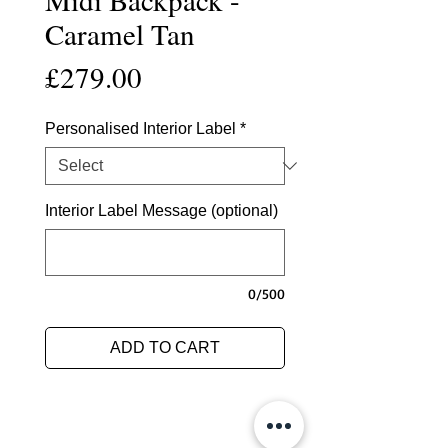
Caramel Tan
Price
£279.00
Personalised Interior Label
*
Interior Label Message (optional)
0/500
ADD TO CART