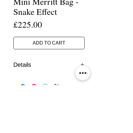
Mini Merritt Bag -
Snake Effect
Price
£225.00
ADD TO CART
Details
Handcrafted in our South Devon
workshop, this mini version of the
popular 'Merritt" day bag is made
from a unique snake effect cork
fabric.
Leather Bags
It fastens with a substantial metal zip
Cork Range
and has fixed rolled handles with a
detachable shoulder strap.
Travel
The bag has a firm base with solid
Small Leather Goods
nickel plated brass studs to protect