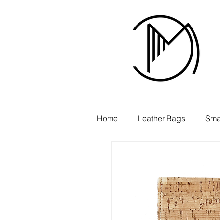
Home
Leather Bags
Sma