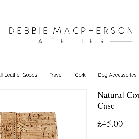
ll Leather Goods
Travel
Cork
Dog Accessories
Natural Co
Case
Pric
£45.00