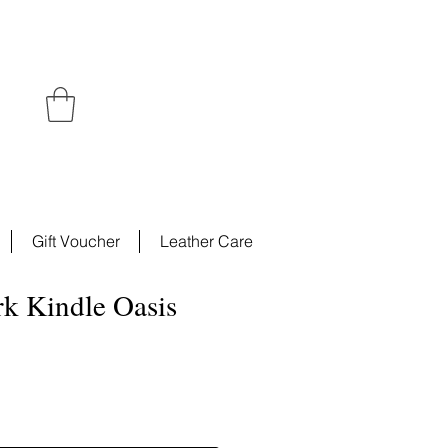
Gift Voucher
Leather Care
rk Kindle Oasis
e