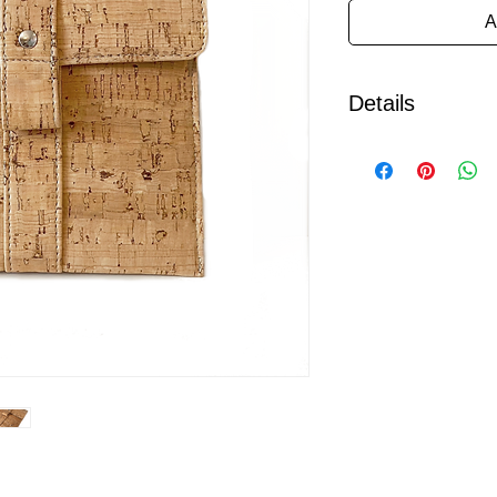
A
Details
Designed with the pla
Kindle Oasis is indiv
Devon workshop from 
grade cork fabric.
Cork is regarded as 
eco friendly material
credentials it also p
as strength, water res
weight.
It features an easy a
magnetic fastening and
eco -fi felt.
This case is made fo
generation Oasis, ho
model please let us 
your device.