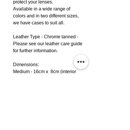
protect your lenses.
Available in a wide range of
colors and in two different sizes,
we have cases to suit all.
Leather Type - Chrome tanned -
Please see our leather care guide
for further information.
Dimensions:
Medium - 16cm x 8cm (interior
measurement)
Large - 17cm x 8 cm (interior
measurement)
Delivery - 5-7 days