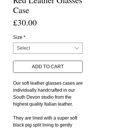
Case
Price
£30.00
Size
*
Select
ADD TO CART
Our soft leather glasses cases are
individually handcrafted in our
South Devon studio from the
highest quality Italian leather.
They are lined with a super soft
black pig split lining to gently