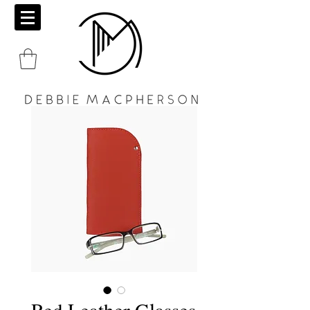
Red Leather Glasses