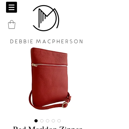
Red Marldon Zipper