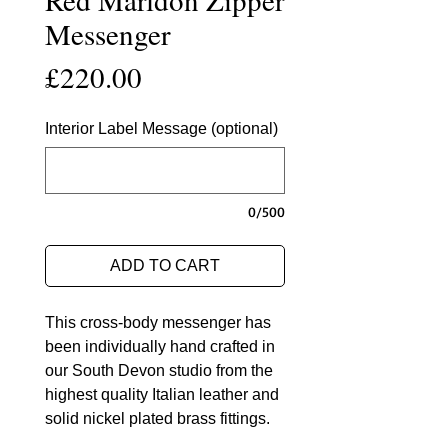
Messenger
Price
£220.00
Interior Label Message (optional)
0/500
ADD TO CART
This cross-body messenger has
been individually hand crafted in
our South Devon studio from the
highest quality Italian leather and
solid nickel plated brass fittings.