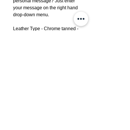
personal message? Just enter
your message on the right hand
drop-down menu.
Leather Type - Chrome tanned -
Please see our leather care guide
for further information
Dimensions:
Height - 25cm
Width-20cm
Strap width - 2cm
Interior Pocket - 16cm x 14cm
Delivery - 3-5 days
Leather Bags