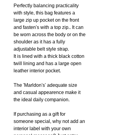
Perfectly balancing practicality
with style, this bag features a
large zip up pocket on the front
and fasten's with a top zip.. It can
be worn across the body or on the
shoulder as it has a fully
adjustable belt style strap.
It is lined with a thick black cotton
twill lining and has a large open
leather interior pocket.
The 'Marldon's' adequate size
and casual appearence make it
the ideal daily companion.
If purchasing as a gift for
someone special, why not add an
interior label with your own