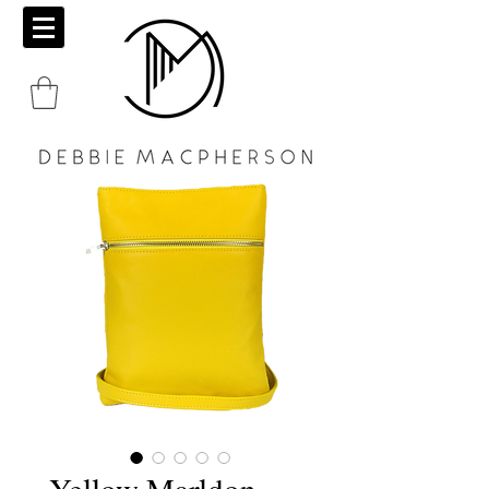
Yellow Marldon