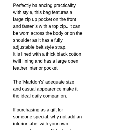
Perfectly balancing practicality
with style, this bag features a
large zip up pocket on the front
and fasten's with a top zip.. It can
be worn across the body or on the
shoulder as it has a fully
adjustable belt style strap.
It is lined with a thick black cotton
twill lining and has a large open
leather interior pocket.
The 'Marldon's' adequate size
and casual appearence make it
the ideal daily companion.
If purchasing as a gift for
someone special, why not add an
interior label with your own