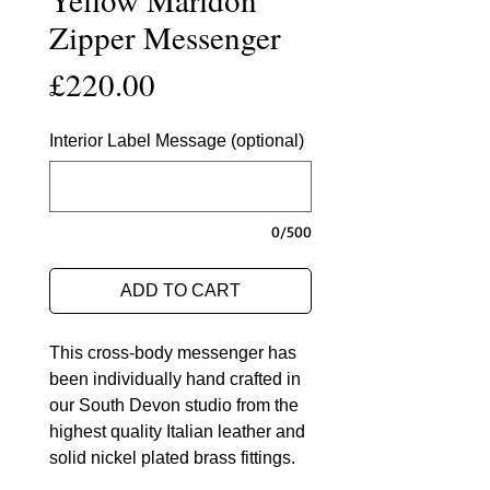
Zipper Messenger
Price
£220.00
Interior Label Message (optional)
0/500
ADD TO CART
This cross-body messenger has
been individually hand crafted in
our South Devon studio from the
highest quality Italian leather and
solid nickel plated brass fittings.