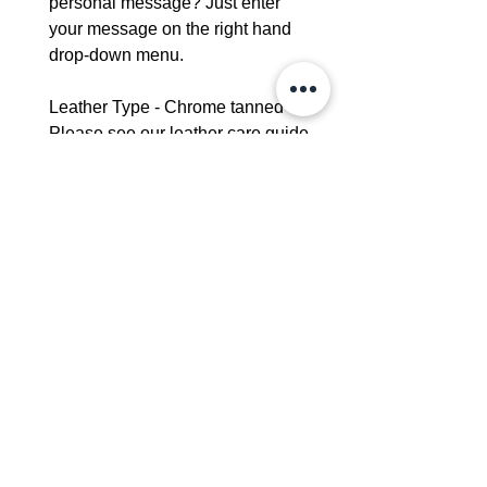
personal message? Just enter
your message on the right hand
drop-down menu.
Leather Type - Chrome tanned -
Please see our leather care guide
for further information.
Dimensions:
Height - 25cm
Width-20cm
Strap width - 2cm
Interior Pocket - 16cm x 14cm
Delivery - 4-6 weeks