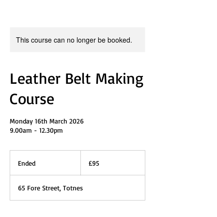
This course can no longer be booked.
Leather Belt Making
Course
Monday 16th March 2026
9.00am - 12.30pm
95
British
Ended
E
£95
pounds
n
d
65 Fore Street, Totnes
e
d