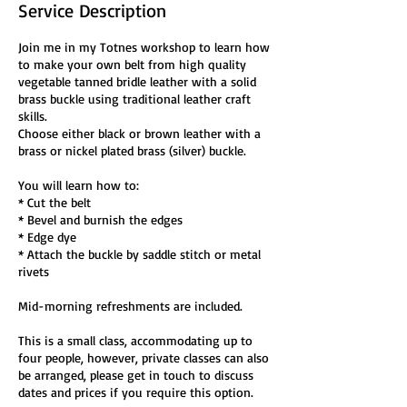
Service Description
Join me in my Totnes workshop to learn how
to make your own belt from high quality
vegetable tanned bridle leather with a solid
brass buckle using traditional leather craft
skills.
Choose either black or brown leather with a
brass or nickel plated brass (silver) buckle.
You will learn how to:
* Cut the belt
* Bevel and burnish the edges
* Edge dye
* Attach the buckle by saddle stitch or metal
rivets
Mid-morning refreshments are included.
This is a small class, accommodating up to
four people, however, private classes can also
be arranged, please get in touch to discuss