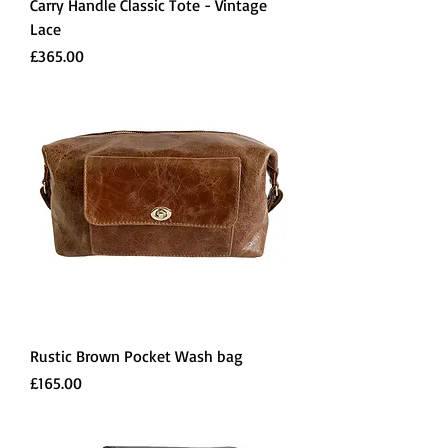
Carry Handle Classic Tote - Vintage
Lace
Price
£365.00
Rustic Brown Pocket Wash bag
Price
£165.00