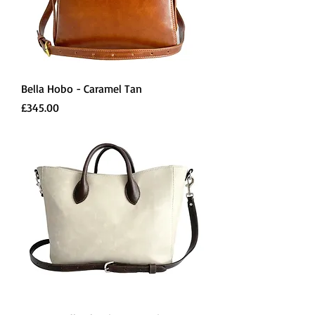
Bella Hobo - Caramel Tan
Price
£345.00