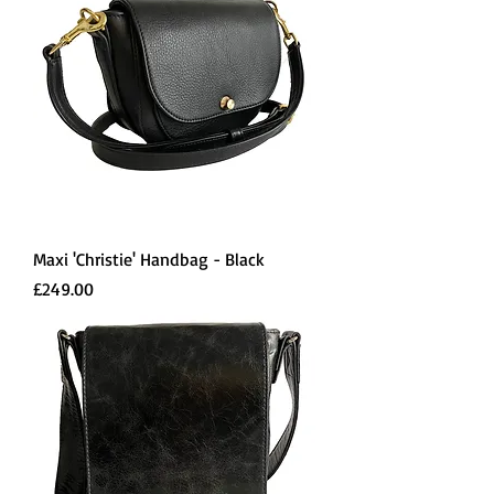
Maxi 'Christie' Handbag - Black
Price
£249.00