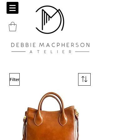
Filter