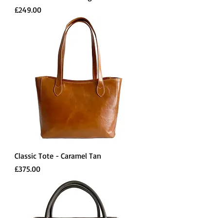
Price
£249.00
Classic Tote - Caramel Tan
Price
£375.00