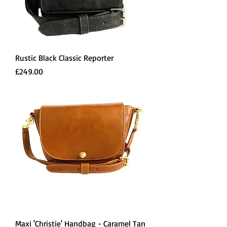
Rustic Black Classic Reporter
Price
£249.00
Maxi 'Christie' Handbag - Caramel Tan